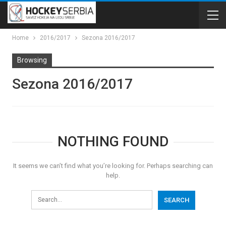
Home
2016/2017
Sezona 2016/2017
Browsing
Sezona 2016/2017
NOTHING FOUND
It seems we can’t find what you’re looking for. Perhaps searching can
help.