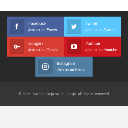
Facebook
Twitter
Join us on Facebook
Join us on Twitter
Google+
Youtube
Join us on Google
Join us on Youtube
Instagram
Join us on Instagram
© 2026 - Savez hokeja na ledu Srbije. All Rights Reserved.