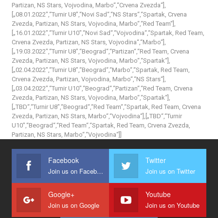
Partizan, NS Stars, Vojvodina, Marbo“,“Crvena Zvezda“],
[„08.01.2022″,“Turnir U8″,“Novi Sad“,“NS Stars“,“Spartak, Crvena
Zvezda, Partizan, NS Stars, Vojvodina, Marbo“,“Red Team“],
[„16.01.2022″,“Turnir U10″,“Novi Sad“,“Vojvodina“,“Spartak, Red Team,
Crvena Zvezda, Partizan, NS Stars, Vojvodina“,“Marbo“],
[„19.03.2022″,“Turnir U8″,“Beograd“,“Partizan“,“Red Team, Crvena
Zvezda, Partizan, NS Stars, Vojvodina, Marbo“,“Spartak“],
[„02.04.2022″,“Turnir U8″,“Beograd“,“Marbo“,“Spartak, Red Team,
Crvena Zvezda, Partizan, Vojvodina, Marbo“,“NS Stars“],
[„03.04.2022″,“Turnir U10″,“Beograd“,“Partizan“,“Red Team, Crvena
Zvezda, Partizan, NS Stars, Vojvodina, Marbo“,“Spartak“],
[„TBD“,“Turnir U8″,“Beograd“,“Red Team“,“Spartak, Red Team, Crvena
Zvezda, Partizan, NS Stars, Marbo“,“Vojvodina“],[„TBD“,“Turnir
U10″,“Beograd“,“Red Team“,“Spartak, Red Team, Crvena Zvezda,
Partizan, NS Stars, Marbo“,“Vojvodina“]]
Facebook
Twitter
Join us on Facebook
Join us on Twitter
Google+
Youtube
Join us on Google
Join us on Youtube