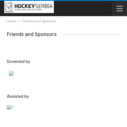
Home
Friends and Sponsors
Friends and Sponsors
Governed by
Assisted by