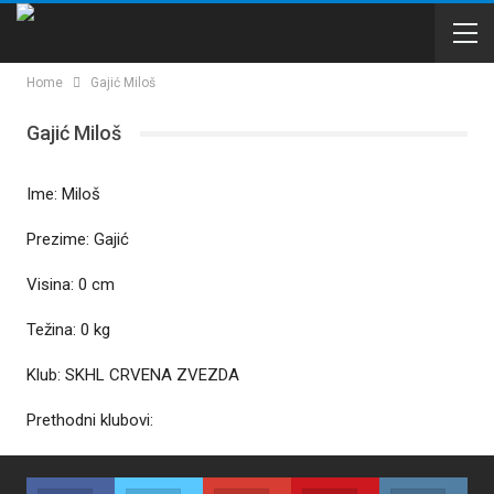
Home
Gajić Miloš
Gajić Miloš
Ime: Miloš
Prezime: Gajić
Visina: 0 cm
Težina: 0 kg
Klub: SKHL CRVENA ZVEZDA
Prethodni klubovi: