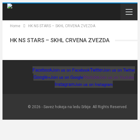
Home
HK NS STARS – SKHL CRVENA ZVEZDA
HK NS STARS – SKHL CRVENA ZVEZDA
Facebook
Twitter
Join us on Facebook
Join us on Twitter
Google+
Youtube
Join us on Google
Join us on Youtube
Instagram
Join us on Instagram
© 2026 - Savez hokeja na ledu Srbije. All Rights Reserved.