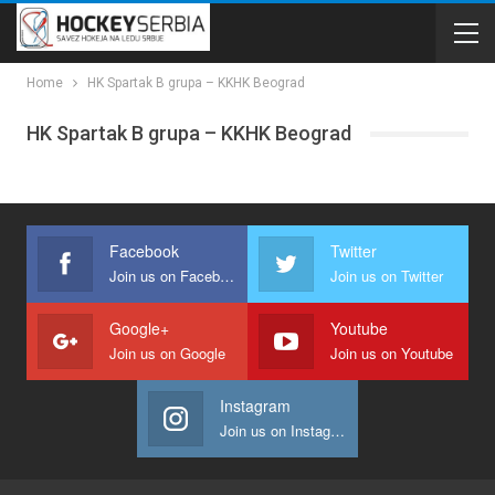
Home
HK Spartak B grupa – KKHK Beograd
HK Spartak B grupa – KKHK Beograd
Facebook
Twitter
Join us on Facebook
Join us on Twitter
Google+
Youtube
Join us on Google
Join us on Youtube
Instagram
Join us on Instagram