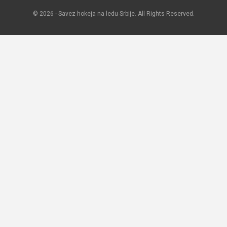
© 2026 - Savez hokeja na ledu Srbije. All Rights Reserved.