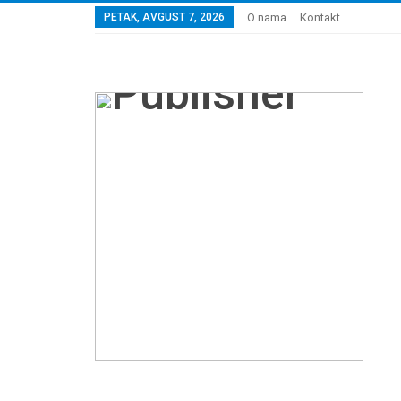
PETAK, AVGUST 7, 2026
O nama
Kontakt