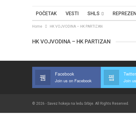
POČETAK
VESTI
SHLS
REPREZEN
Home
HK VOJVODINA – HK PARTIZAN
HK VOJVODINA – HK PARTIZAN
Facebook
Twitte
Join us on Facebook
Join us
© 2026 - Savez hokeja na ledu Srbije. All Rights Reserved.