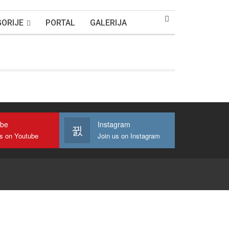
ORIJE
PORTAL
GALERIJA
ube
Instagram
us on Youtube
Join us on Instagram