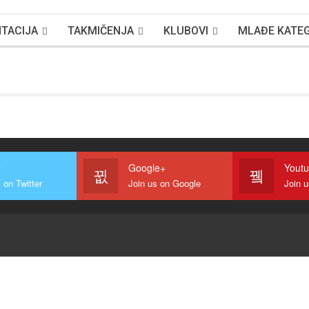
TACIJA
TAKMIČENJA
KLUBOVI
MLAĐE KATEG
r
Google+
Yout
 on Twitter
Join us on Google
Join 