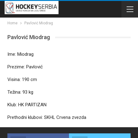
Home
Pavlović Miodrag
Pavlović Miodrag
Ime: Miodrag
Prezime: Pavlović
Visina: 190 cm
Težina: 93 kg
Klub: HK PARTIZAN
Prethodni klubovi: SKHL Crvena zvezda