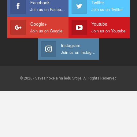
Facebook
Twitter
Join us on Facebook
Join us on Twitter
Google+
Youtube
Join us on Google
Join us on Youtube
Instagram
Join us on Instagram
© 2026 - Savez hokeja na ledu Srbije. All Rights Reserved.