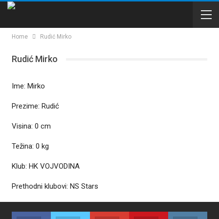
Home
Rudić Mirko
Rudić Mirko
Ime: Mirko
Prezime: Rudić
Visina: 0 cm
Težina: 0 kg
Klub: HK VOJVODINA
Prethodni klubovi: NS Stars