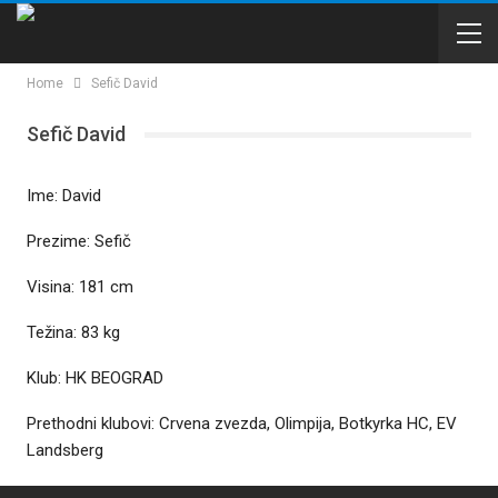
Home
Sefič David
Sefič David
Ime: David
Prezime: Sefič
Visina: 181 cm
Težina: 83 kg
Klub: HK BEOGRAD
Prethodni klubovi: Crvena zvezda, Olimpija, Botkyrka HC, EV
Landsberg