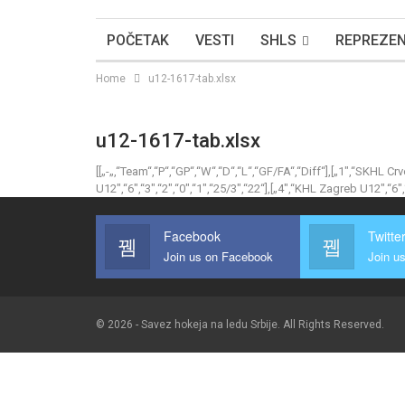
POČETAK
VESTI
SHLS
REPREZEN
Home
u12-1617-tab.xlsx
u12-1617-tab.xlsx
[[„-„,“Team“,“P“,“GP“,“W“,“D“,“L“,“GF/FA“,“Diff“],[„1″,“SKHL Cr
U12″,“6″,“3″,“2″,“0″,“1″,“25/3″,“22“],[„4″,“KHL Zagreb U12″,“6″,“
Facebook
Twitte
Join us on Facebook
Join us
© 2026 - Savez hokeja na ledu Srbije. All Rights Reserved.