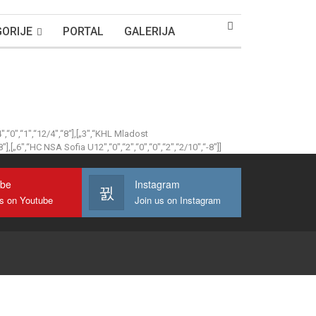
ORIJE
PORTAL
GALERIJA
4″,“0″,“1″,“12/4″,“8“],[„3″,“KHL Mladost
8″],[„6″,“HC NSA Sofia U12″,“0″,“2″,“0″,“0″,“2″,“2/10″,“-8″]]
ube
Instagram
us on Youtube
Join us on Instagram