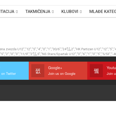
TACIJA
TAKMIČENJA
KLUBOVI
MLAĐE KATEG
vena zvezda U12″,“12″,“5″,“4″,“0″,“1″,“30/6″,“24“],[„2″,“HK Partizan U12″,“12″,“5″,“
5″,“2″,“0″,“3″,“11/9″,“2“],[„5″,“NS Stars/Spartak U12″,“3″,“6″,“1″,“0″,“5″,“5/53″,“-4
r
Google+
Yout
 on Twitter
Join us on Google
Join 