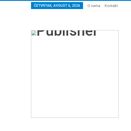
ČETVRTAK, AVGUST 6, 2026
O nama
Kontakt