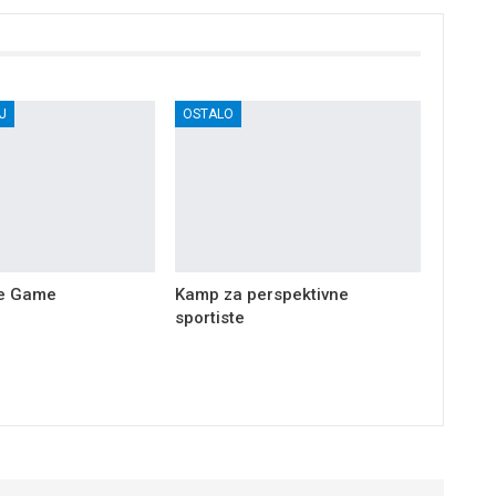
J
OSTALO
he Game
Kamp za perspektivne
sportiste