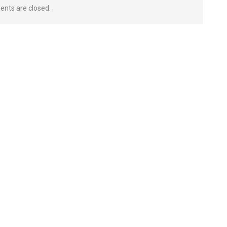
nts are closed.