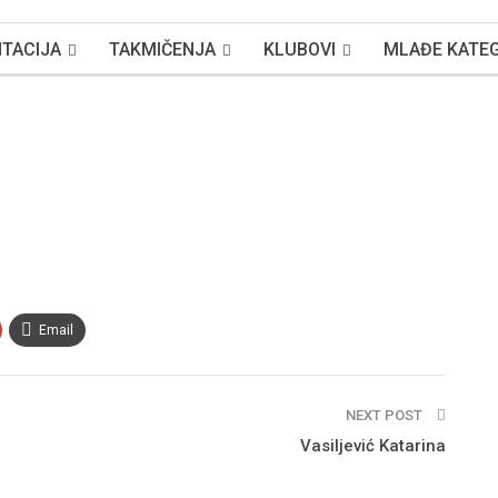
TACIJA
TAKMIČENJA
KLUBOVI
MLAĐE KATEG
Email
NEXT POST
Vasiljević Katarina