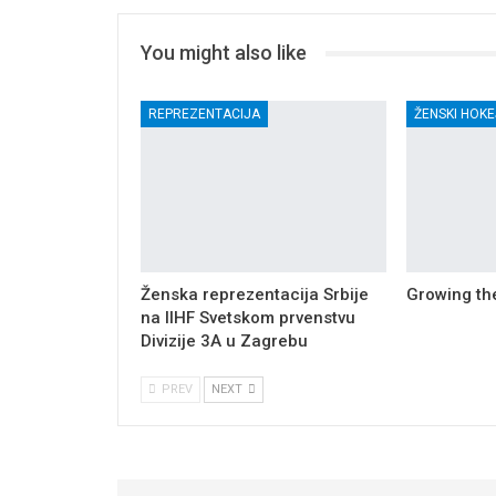
You might also like
REPREZENTACIJA
ŽENSKI HOKE
Ženska reprezentacija Srbije
Growing t
na IIHF Svetskom prvenstvu
Divizije 3A u Zagrebu
PREV
NEXT