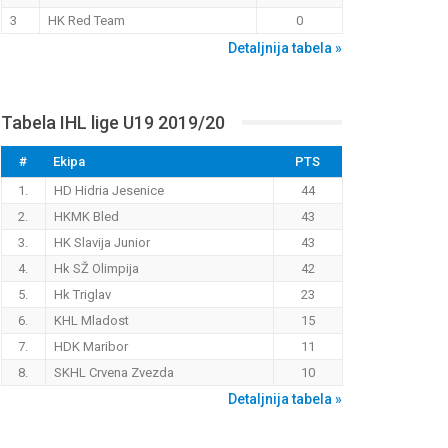
3
HK Red Team
0
Detaljnija tabela »
Tabela IHL lige U19 2019/20
#
Ekipa
PTS
1.
HD Hidria Jesenice
44
2.
HKMK Bled
43
3.
HK Slavija Junior
43
4.
Hk SŽ Olimpija
42
5.
Hk Triglav
23
6.
KHL Mladost
15
7.
HDK Maribor
11
8.
SKHL Crvena Zvezda
10
Detaljnija tabela »