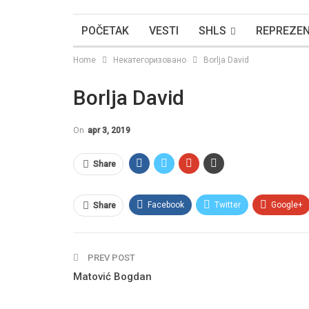
POČETAK
VESTI
SHLS
REPREZEN
Home
Некатегоризовано
Borlja David
Borlja David
On
apr 3, 2019
Share
Facebook
Twitter
Google+
Share
PREV POST
Matović Bogdan