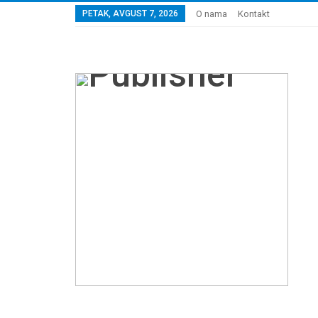
PETAK, AVGUST 7, 2026
O nama
Kontakt