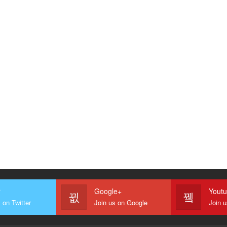
r
Google+
Yout
 on Twitter
Join us on Google
Join 