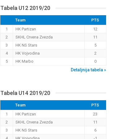
Tabela U12 2019/20
Team
PTS
1
HK Partizan
12
2
SKHL Crvena Zvezda
11
3
HK NS Stars
5
4
HK Vojvodina
2
5
HK Marbo
0
Detaljnija tabela »
Tabela U14 2019/20
Team
PTS
1
HK Partizan
23
2
SKHL Crvena Zvezda
11
3
HK NS Stars
6
4
HK Vojvodina
-1