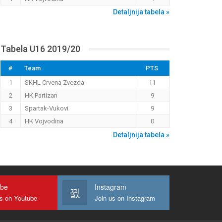
Detaljnija tabela »
Tabela U16 2019/20
#
Team
PTS
1
SKHL Crvena Zvezda
11
2
HK Partizan
9
3
Spartak-Vukovi
9
4
HK Vojvodina
0
Detaljnija tabela »
ube
Instagram
us on Youtube
Join us on Instagram