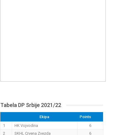
Tabela DP Srbije 2021/22
Ekipa
Points
1
HK Vojvodina
6
2
SKHL Crvena Zvezda
6