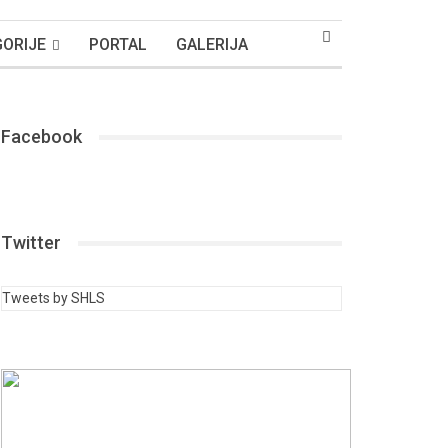
ORIJE
PORTAL
GALERIJA
Facebook
Twitter
Tweets by SHLS