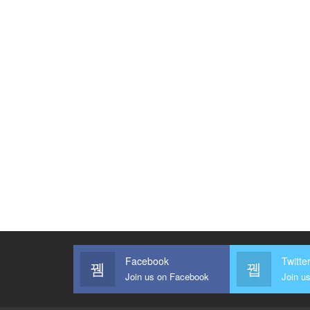
Facebook
Twitte
Join us on Facebook
Join us