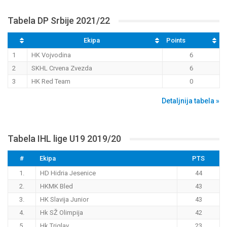
Tabela DP Srbije 2021/22
Ekipa
Points
1
HK Vojvodina
6
2
SKHL Crvena Zvezda
6
3
HK Red Team
0
Detaljnija tabela »
Tabela IHL lige U19 2019/20
#
Ekipa
PTS
1.
HD Hidria Jesenice
44
2.
HKMK Bled
43
3.
HK Slavija Junior
43
4.
Hk SŽ Olimpija
42
5.
Hk Triglav
23