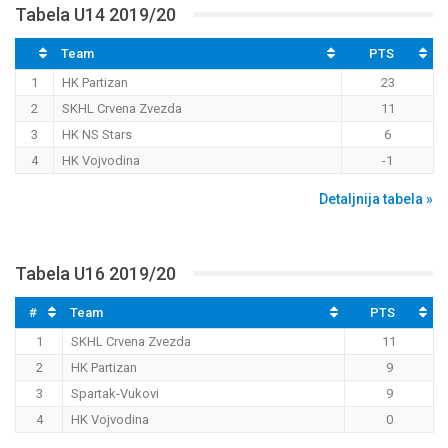
Tabela U14 2019/20
Team
PTS
1
HK Partizan
23
2
SKHL Crvena Zvezda
11
3
HK NS Stars
6
4
HK Vojvodina
-1
Detaljnija tabela »
Tabela U16 2019/20
#
Team
PTS
1
SKHL Crvena Zvezda
11
2
HK Partizan
9
3
Spartak-Vukovi
9
4
HK Vojvodina
0