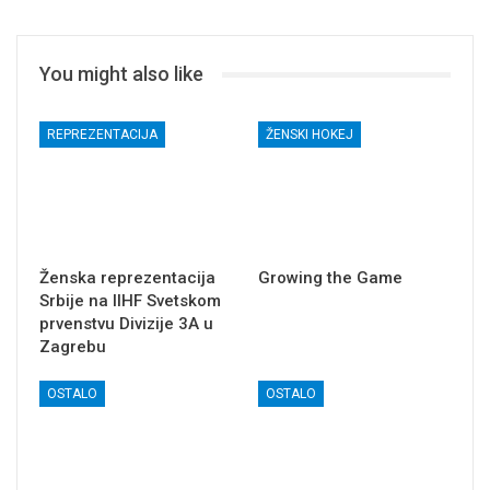
You might also like
REPREZENTACIJA
ŽENSKI HOKEJ
Ženska reprezentacija
Growing the Game
Srbije na IIHF Svetskom
prvenstvu Divizije 3A u
Zagrebu
OSTALO
OSTALO