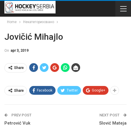
Home
Некатегоризовано
Jovičić Mihajlo
On
apr 3, 2019
Share
Facebook
Twitter
Google+
Share
PREV POST
NEXT POST
Petrović Vuk
Slović Mateja