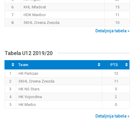
6.
KHL Mladost
15
7.
HDK Maribor
11
8.
SKHL Crvena Zvezda
10
Detaljnija tabela »
Tabela U12 2019/20
Team
PTS
1
HK Partizan
12
2
SKHL Crvena Zvezda
11
3
HK NS Stars
5
4
HK Vojvodina
2
5
HK Marbo
0
Detaljnija tabela »