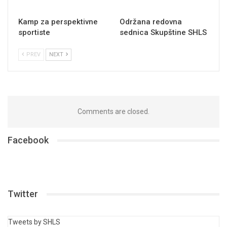
Kamp za perspektivne
Održana redovna
sportiste
sednica Skupštine SHLS
PREV
NEXT
Comments are closed.
Facebook
Twitter
Tweets by SHLS