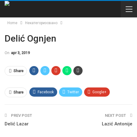
Home
Некатегоризовано
Delić Ognjen
On
apr 3, 2019
Share
Facebook
Twitter
Google+
Share
WhatsApp
Email
PREV POST
NEXT POST
Delić Lazar
Lazić Antonije