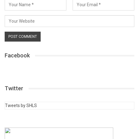
Facebook
Twitter
Tweets by SHLS