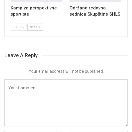
Kamp za perspektivne
Održana redovna
sportiste
sednica Skupštine SHLS
PREV
NEXT
Leave A Reply
Your email address will not be published.