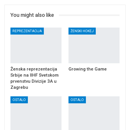
You might also like
REPREZENTACIJA
ŽENSKI HOKEJ
Ženska reprezentacija
Growing the Game
Srbije na IIHF Svetskom
prvenstvu Divizije 3A u
Zagrebu
OSTALO
OSTALO