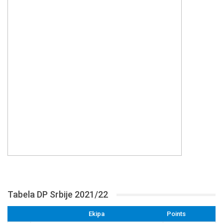
Tabela DP Srbije 2021/22
Ekipa
Points