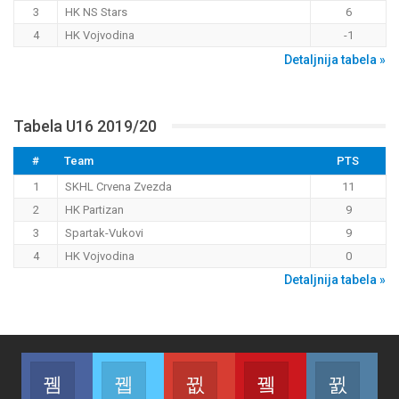
3
HK NS Stars
6
4
HK Vojvodina
-1
Detaljnija tabela »
Tabela U16 2019/20
#
Team
PTS
1
SKHL Crvena Zvezda
11
2
HK Partizan
9
3
Spartak-Vukovi
9
4
HK Vojvodina
0
Detaljnija tabela »
Facebook
Twitter
Google+
Youtube
Inst
Join us on Facebook
Join us on Twitter
Join us on Google
Join us on Youtub
Join