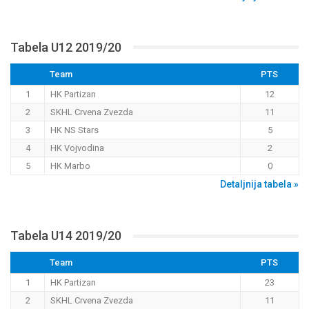
Tabela U12 2019/20
Team
PTS
1
HK Partizan
12
2
SKHL Crvena Zvezda
11
3
HK NS Stars
5
4
HK Vojvodina
2
5
HK Marbo
0
Detaljnija tabela »
Tabela U14 2019/20
Team
PTS
1
HK Partizan
23
2
SKHL Crvena Zvezda
11