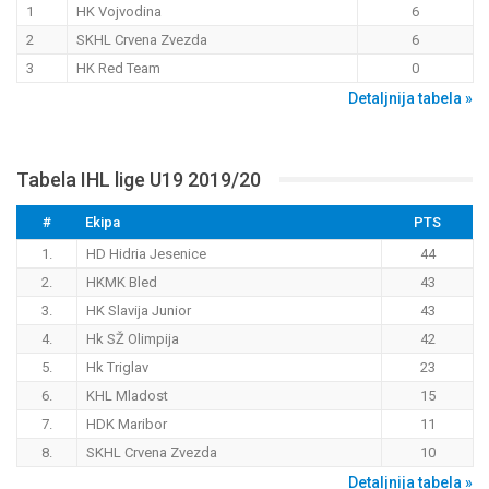
1
HK Vojvodina
6
2
SKHL Crvena Zvezda
6
3
HK Red Team
0
Detaljnija tabela »
Tabela IHL lige U19 2019/20
#
Ekipa
PTS
1.
HD Hidria Jesenice
44
2.
HKMK Bled
43
3.
HK Slavija Junior
43
4.
Hk SŽ Olimpija
42
5.
Hk Triglav
23
6.
KHL Mladost
15
7.
HDK Maribor
11
8.
SKHL Crvena Zvezda
10
Detaljnija tabela »